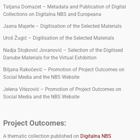
Tatjana Domazet – Metadata and Publication of Digital
Collections on Digitalna NBS and Europeana
Jasna Majerle – Digitisation of the Selected Materials
Uroš Žugić – Digitisation of the Selected Materials
Nadja Stojković Jovanović – Selection of the Digitised
Danube Materials for the Virtual Exhibition
Biljana Rakočević – Promotion of Project Outcomes on
Social Media and the NBS Website
Jelena Vitezović – Promotion of Project Outcomes on
Social Media and the NBS Website
Project Outcomes:
A thematic collection published on
Digitalna NBS