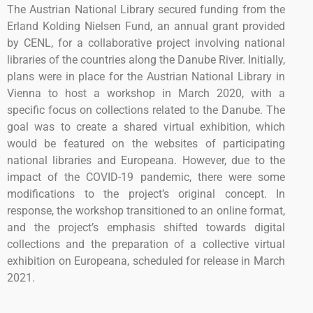
The Austrian National Library secured funding from the
Erland Kolding Nielsen Fund, an annual grant provided
by CENL, for a collaborative project involving national
libraries of the countries along the Danube River. Initially,
plans were in place for the Austrian National Library in
Vienna to host a workshop in March 2020, with a
specific focus on collections related to the Danube. The
goal was to create a shared virtual exhibition, which
would be featured on the websites of participating
national libraries and Europeana. However, due to the
impact of the COVID-19 pandemic, there were some
modifications to the project’s original concept. In
response, the workshop transitioned to an online format,
and the project’s emphasis shifted towards digital
collections and the preparation of a collective virtual
exhibition on Europeana, scheduled for release in March
2021.