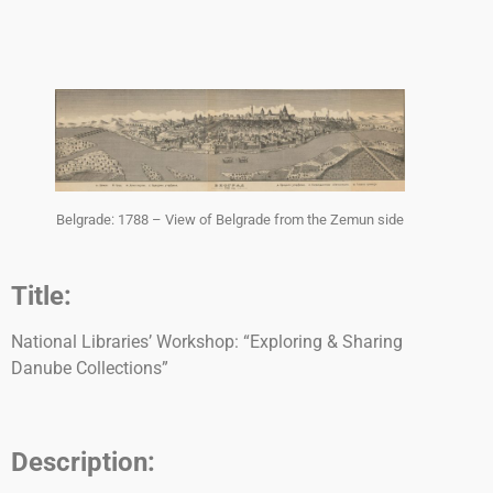
Belgrade: 1788 – View of Belgrade from the Zemun side
Title:
National Libraries’ Workshop: “Exploring & Sharing
Danube Collections”
Description: