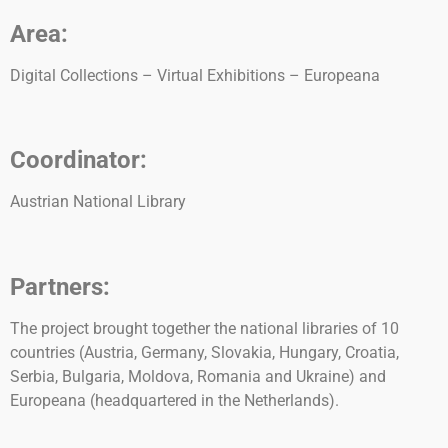
Area:
Digital Collections – Virtual Exhibitions – Europeana
Coordinator:
Austrian National Library
Partners:
The project brought together the national libraries of 10
countries (Austria, Germany, Slovakia, Hungary, Croatia,
Serbia, Bulgaria, Moldova, Romania and Ukraine) and
Europeana (headquartered in the Netherlands).