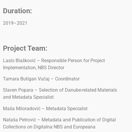
Duration:
2019–2021
Project Team:
Laslo Blašković – Responsible Person for Project
Implementation, NBS Director
Tamara Butigan Vučaj – Coordinator
Slaven Popara – Selection of Danube-related Materials
and Metadata Specialist
Maša Miloradović – Metadata Specialist
Nataša Petrović – Metadata and Publication of Digital
Collections on Digitalna NBS and Europeana