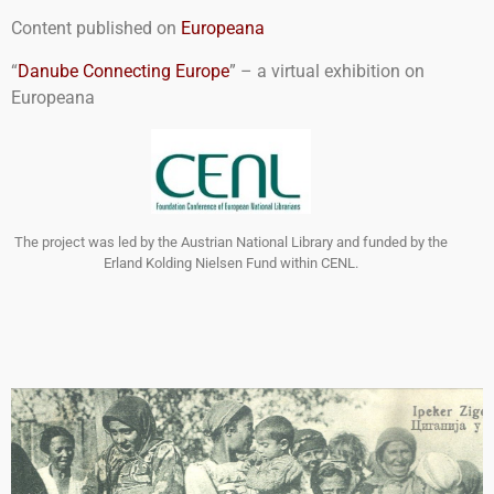
Content published on
Europeana
“
Danube Connecting Europe
” – a virtual exhibition on
Europeana
The project was led by the Austrian National Library and funded by the
Erland Kolding Nielsen Fund within CENL.