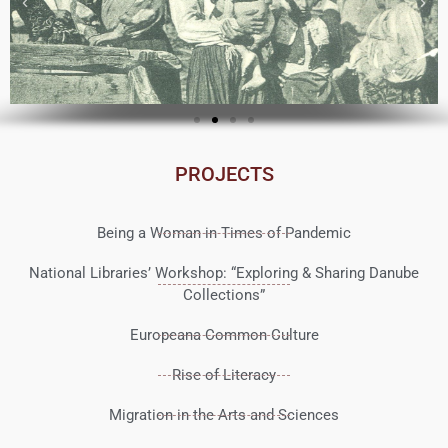
PROJECTS
Being a Woman in Times of Pandemic
National Libraries’ Workshop: “Exploring & Sharing Danube
Collections”
Europeana Common Culture
Rise of Literacy
Migration in the Arts and Sciences