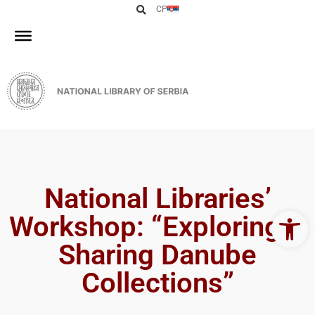
СР
National Libraries’
Open 
Workshop: “Exploring &
Sharing Danube
Collections”