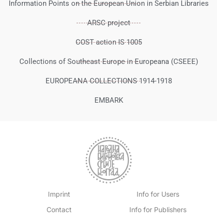
Information Points on the European Union in Serbian Libraries
ARSC project
COST action IS 1005
Collections of Southeast Europe in Europeana (CSEEE)
EUROPEANA COLLECTIONS 1914-1918
EMBARK
Imprint
Info for Users
Contact
Info for Publishers