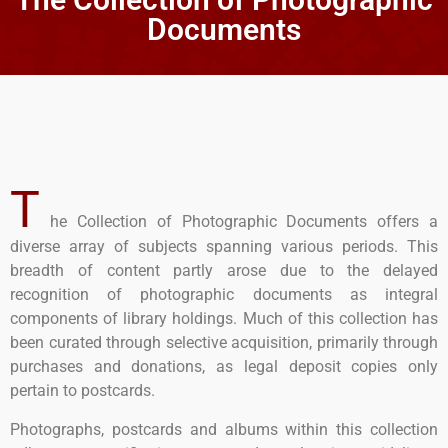
Documents
T
he Collection of Photographic Documents offers a
diverse array of subjects spanning various periods. This
breadth of content partly arose due to the delayed
recognition of photographic documents as integral
components of library holdings. Much of this collection has
been curated through selective acquisition, primarily through
purchases and donations, as legal deposit copies only
pertain to postcards.
Photographs, postcards and albums within this collection