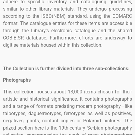
adhere to specific inventory and cataloguing guidelines,
similar to other library materials. They undergo processing
according to the ISBD(NBM) standard, using the COMARC
format. The catalogue entries for these items are accessible
through the Library’s electronic catalogue and the shared
COBIB.SR database. Furthermore, efforts are underway to
digitise materials housed within this collection.
The Collection is further divided into three sub-collections:
Photographs
This collection houses about 13,000 items chosen for their
artistic and historical significance. It contains photographs
and a range of formats predating modern photography—like
talbotypes, daguerreotypes, ferrotypes as well as positives,
negatives, prints, contact copies or Polaroid pictures. The
prized section here is the 19th-century Serbian photography