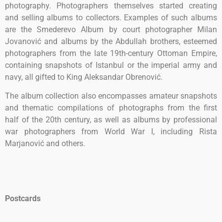
photography. Photographers themselves started creating
and selling albums to collectors. Examples of such albums
are the Smederevo Album by court photographer Milan
Jovanović and albums by the Abdullah brothers, esteemed
photographers from the late 19th-century Ottoman Empire,
containing snapshots of Istanbul or the imperial army and
navy, all gifted to King Aleksandar Obrenović.
The album collection also encompasses amateur snapshots
and thematic compilations of photographs from the first
half of the 20th century, as well as albums by professional
war photographers from World War I, including Rista
Marjanović and others.
Postcards