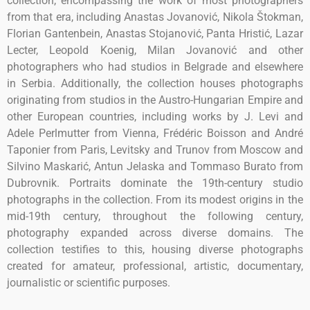
collection, encompassing the work of most photographers
from that era, including Anastas Jovanović, Nikola Štokman,
Florian Gantenbein, Anastas Stojanović, Panta Hristić, Lazar
Lecter, Leopold Koenig, Milan Jovanović and other
photographers who had studios in Belgrade and elsewhere
in Serbia. Additionally, the collection houses photographs
originating from studios in the Austro-Hungarian Empire and
other European countries, including works by J. Levi and
Adele Perlmutter from Vienna, Frédéric Boisson and André
Taponier from Paris, Levitsky and Trunov from Moscow and
Silvino Maskarić, Antun Jelaska and Tommaso Burato from
Dubrovnik. Portraits dominate the 19th-century studio
photographs in the collection. From its modest origins in the
mid-19th century, throughout the following century,
photography expanded across diverse domains. The
collection testifies to this, housing diverse photographs
created for amateur, professional, artistic, documentary,
journalistic or scientific purposes.