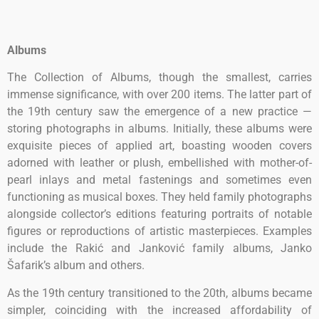
Albums
The Collection of Albums, though the smallest, carries
immense significance, with over 200 items. The latter part of
the 19th century saw the emergence of a new practice —
storing photographs in albums. Initially, these albums were
exquisite pieces of applied art, boasting wooden covers
adorned with leather or plush, embellished with mother-of-
pearl inlays and metal fastenings and sometimes even
functioning as musical boxes. They held family photographs
alongside collector’s editions featuring portraits of notable
figures or reproductions of artistic masterpieces. Examples
include the Rakić and Janković family albums, Janko
Šafarik’s album and others.
As the 19th century transitioned to the 20th, albums became
simpler, coinciding with the increased affordability of