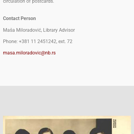
circulation of postcards.
Contact Person
Maša Miloradović, Library Advisor
Phone: +381 11 2451242, ext. 72
masa.miloradovic@nb.rs