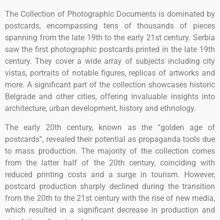
The Collection of Photographic Documents is dominated by
postcards, encompassing tens of thousands of pieces
spanning from the late 19th to the early 21st century. Serbia
saw the first photographic postcards printed in the late 19th
century. They cover a wide array of subjects including city
vistas, portraits of notable figures, replicas of artworks and
more. A significant part of the collection showcases historic
Belgrade and other cities, offering invaluable insights into
architecture, urban development, history and ethnology.
The early 20th century, known as the “golden age of
postcards”, revealed their potential as propaganda tools due
to mass production. The majority of the collection comes
from the latter half of the 20th century, coinciding with
reduced printing costs and a surge in tourism. However,
postcard production sharply declined during the transition
from the 20th to the 21st century with the rise of new media,
which resulted in a significant decrease in production and